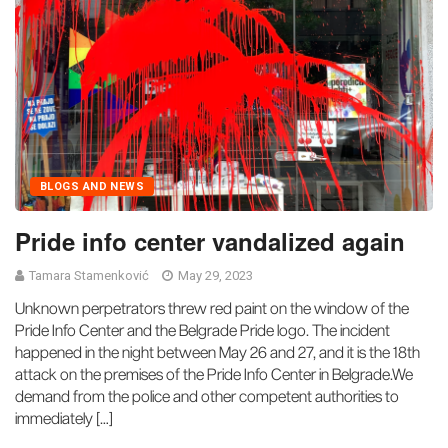
BLOGS AND NEWS
Pride info center vandalized again
Tamara Stamenković
May 29, 2023
Unknown perpetrators threw red paint on the window of the
Pride Info Center and the Belgrade Pride logo. The incident
happened in the night between May 26 and 27, and it is the 18th
attack on the premises of the Pride Info Center in Belgrade.We
demand from the police and other competent authorities to
immediately […]