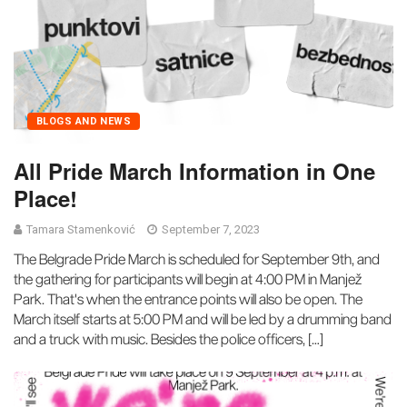
BLOGS AND NEWS
All Pride March Information in One
Place!
Tamara Stamenković
September 7, 2023
The Belgrade Pride March is scheduled for September 9th, and
the gathering for participants will begin at 4:00 PM in Manjež
Park. That's when the entrance points will also be open. The
March itself starts at 5:00 PM and will be led by a drumming band
and a truck with music. Besides the police officers, […]