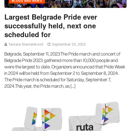
BLOGS AND NEWS
Largest Belgrade Pride ever
successfully held, next one
scheduled for
Tamara Stamenković
September 20, 2023
Belgrade, September 11, 2023The Pride march and concert of
Belgrade Pride 2023 gathered more than 10,000 people and
were the largest to date. Organizers announced that Pride Week
in 2024 will be held from September 2 to September 8, 2024.
The Pride march is scheduled for Saturday, September 7,
2024.This year, the Pride march, as […]