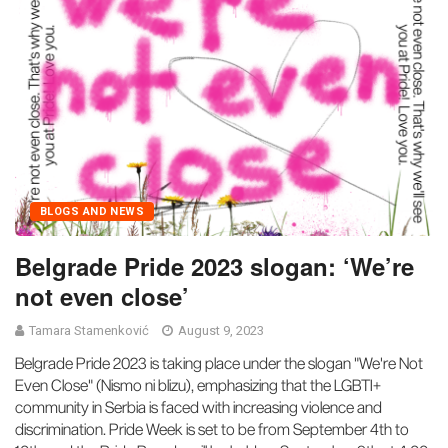
BLOGS AND NEWS
Belgrade Pride 2023 slogan: ‘We’re
not even close’
Tamara Stamenković
August 9, 2023
Belgrade Pride 2023 is taking place under the slogan "We're Not
Even Close" (Nismo ni blizu), emphasizing that the LGBTI+
community in Serbia is faced with increasing violence and
discrimination. Pride Week is set to be from September 4th to