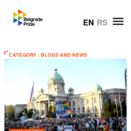
EN
RS
CATEGORY : BLOGS AND NEWS