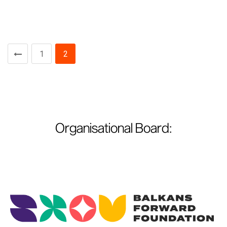
1
2
Organisational Board
: