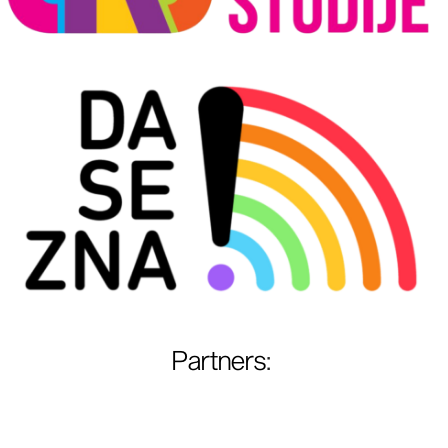
Partners
: