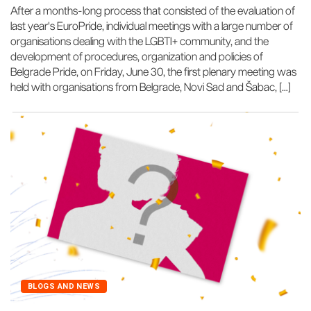
After a months-long process that consisted of the evaluation of
last year's EuroPride, individual meetings with a large number of
organisations dealing with the LGBTI+ community, and the
development of procedures, organization and policies of
Belgrade Pride, on Friday, June 30, the first plenary meeting was
held with organisations from Belgrade, Novi Sad and Šabac, […]
BLOGS AND NEWS