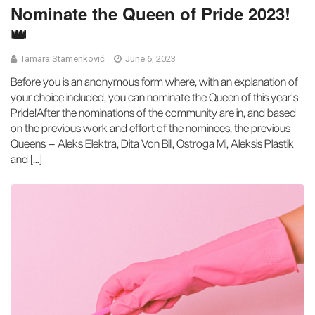
Nominate the Queen of Pride 2023!
👑
Tamara Stamenković
June 6, 2023
Before you is an anonymous form where, with an explanation of
your choice included, you can nominate the Queen of this year's
Pride!After the nominations of the community are in, and based
on the previous work and effort of the nominees, the previous
Queens – Aleks Elektra, Dita Von Bill, Ostroga Mi, Aleksis Plastik
and […]