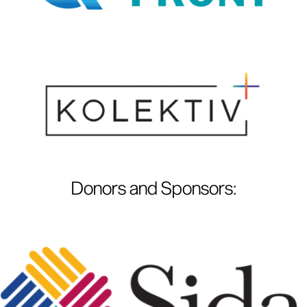
Donors and Sponsors
: