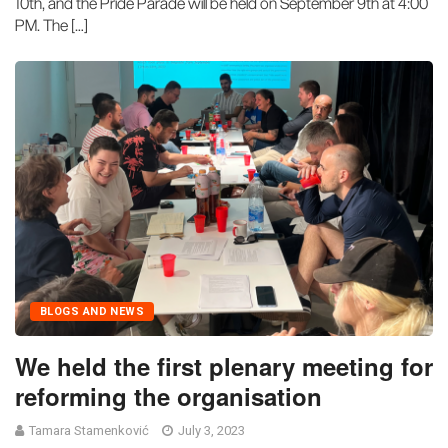
10th, and the Pride Parade will be held on September 9th at 4:00
PM. The […]
BLOGS AND NEWS
We held the first plenary meeting for
reforming the organisation
Tamara Stamenković
July 3, 2023