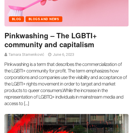
BLOG
BLOGS AND NEWS
Pinkwashing – The LGBTI+
community and capitalism
Tamara Stamenković
June 6, 2023
Pinkwashing is a term that describes the commercialization of
the LGBTI+ community for profit. The term emphasizes how
corporations and companies use the visibility and acceptance of
the LGBTI+ rights movement in order to target and market
products to queer consumers.While the increase in the
representation of LGBTQ+ individuals in mainstream media and
access to […]