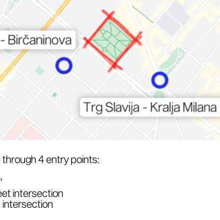
through 4 entry points:
”
et intersection
 intersection