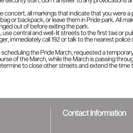
de concert, all markings that indicate that you were a 
ag or backpack, or leave them in Pride park. All makeu
ged out of before exiting the park.
use central and well-lit streets to the first taxi or pu
er, immediately call 192 or talk to the nearest police 
 scheduling the Pride March, requested a temporary 
urse of the March, while the March is passing throug
termine to close other streets and extend the time th
Contact Information