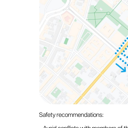
Safety recommendations:
- Avoid conflicts with members of t