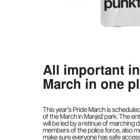
All important i
March in one p
This year’s Pride March is scheduled 
of the March in Manjež park. The ent
will be led by a retinue of marching
members of the police force, also mo
make sure everyone has safe access