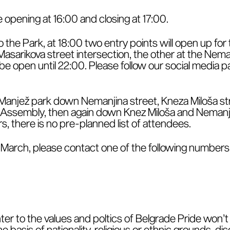
opening at 16:00 and closing at 17:00.
o the Park, at 18:00 two entry points will open up fo
asarikova street intersection, the other at the Neman
l be open until 22:00. Please follow our social media
 Manjež park down Nemanjina street, Kneza Miloša stre
l Assembly, then again down Knez Miloša and Nemanji
ors, there is no pre-planned list of attendees.
he March, please contact one of the following numbers
ter to the values and poltics of Belgrade Pride won’t 
basis of nationality, religious or ethnic grounds, disc