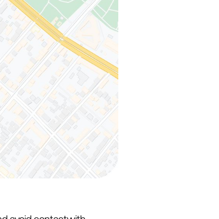
and avoid contactwith