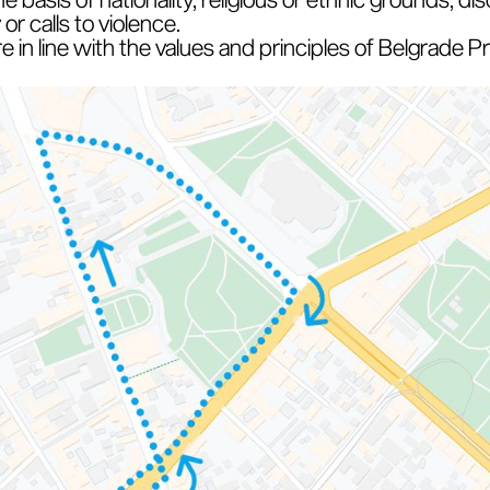
r calls to violence.
are in line with the values and principles of Belgrade