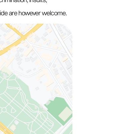
 Pride are however welcome.