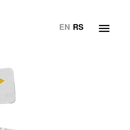
EN
RS