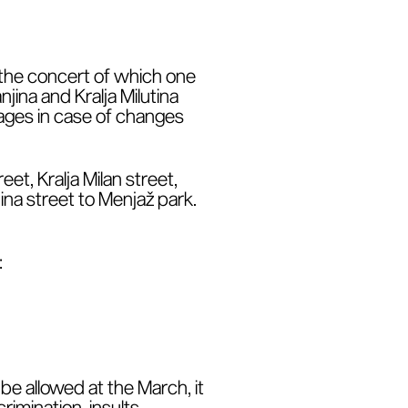
r the concert of which one
jina and Kralja Milutina
 pages in case of changes
et, Kralja Milan street,
na street to Menjaž park.
:
be allowed at the March, it
rimination, insults,