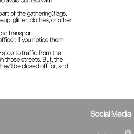
part of the gathering(flags,
p, glitter, clothes, or other
blic transport.
officer, if you notice them
stop to traffic from the
h those streets. But, the
ey’ll be closed off for, and
Social Media