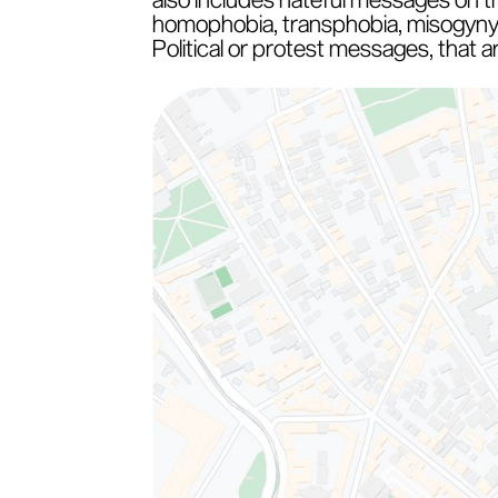
homophobia, transphobia, misogyny o
Political or protest messages, that 