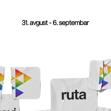
31. avgust - 6. septembar