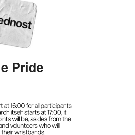
he Pride
at 16:00 for all participants
 itself starts at 17:00, it
nts will be, asides from the
 and volunteers who will
their wristbands.