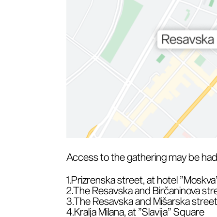
Access to the gathering may be had 
1.Prizrenska street, at hotel ”Moskva
2.The Resavska and Birčaninova stre
3.The Resavska and Mišarska street
4.Kralja Milana, at ”Slavija” Square