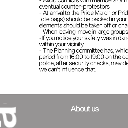
eventual counter-protestors
- At arrival to the Pride March or Pri
tote bags) should be packed in your b
elements should be taken off or chan
- When leaving, move in large groups, 
-If you notice your safety was in dang
within your vicinity.
- The Planning committee has, while
period from 16:00 to 19:00 on the co
police, after security checks, may de
we can’t influence that.
About us