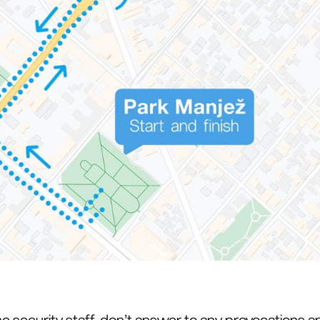
he security staff, don’t answer to any provocations 