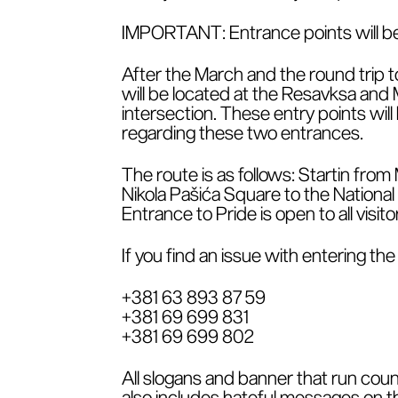
IMPORTANT: Entrance points will be 
After the March and the round trip t
will be located at the Resavksa and M
intersection. These entry points wil
regarding these two entrances.
The route is as follows: Startin from
Nikola Pašića Square to the Nationa
Entrance to Pride is open to all visit
If you find an issue with entering t
+381 63 893 87 59
+381 69 699 831
+381 69 699 802
All slogans and banner that run coun
also includes hateful messages on the 