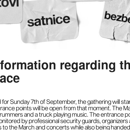
nformation regarding t
lace
for Sunday 7th of September, the gathering will start 
rance points will be open from that moment. The March
 drummers and a truck playing music. The entrance poi
nitored by professional security guards, organizers
 to the March and concerts while also being handed 